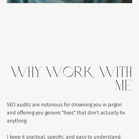
WhY Work With
Me
SEO audits are notorious for drowning you in jargon
and offering you generic "fixes" that don't actually fix
anything.
I keep it practical, specific, and easy to understand.