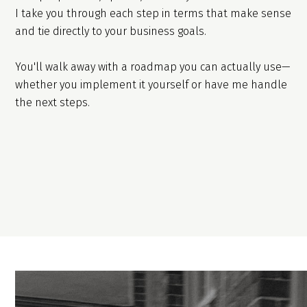
I take you through each step in terms that make sense
and tie directly to your business goals.
You'll walk away with a roadmap you can actually use—
whether you implement it yourself or have me handle
the next steps.