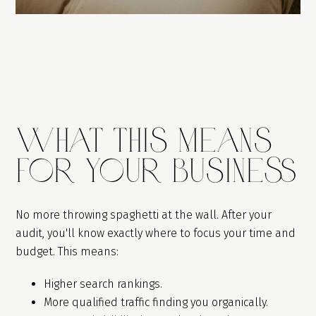
What This Means
For Your Business
No more throwing spaghetti at the wall. After your
audit, you'll know exactly where to focus your time and
budget. This means:
Higher search rankings.
More qualified traffic finding you organically.