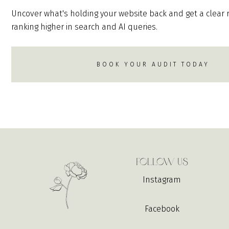
Uncover what's holding your website back and get a clear
ranking higher in search and AI queries.
BOOK YOUR AUDIT TODAY
Follow Us
Instagram
Facebook