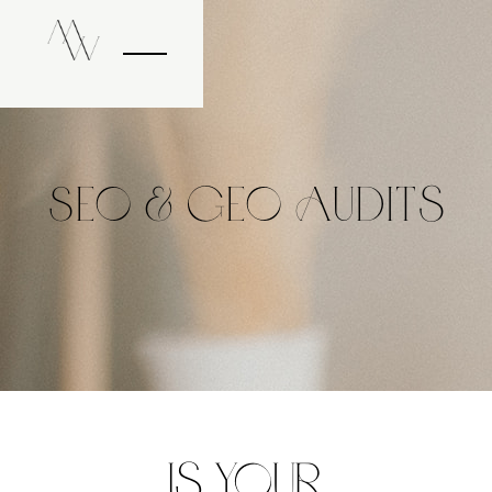
SEO & GEO Audits
Is Your