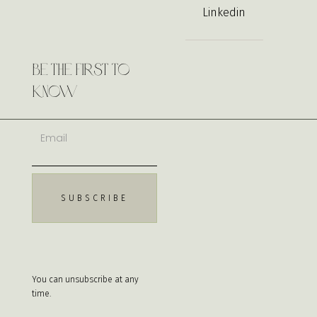
Linkedin
Be the First to
Know
You can unsubscribe at any
time.