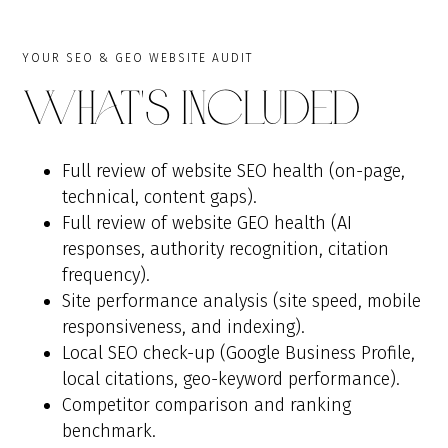
YOUR SEO & GEO WEBSITE AUDIT
What's Included
Full review of website SEO health (on-page,
technical, content gaps).
Full review of website GEO health (AI
responses, authority recognition, citation
frequency).
Site performance analysis (site speed, mobile
responsiveness, and indexing).
Local SEO check-up (Google Business Profile,
local citations, geo-keyword performance).
Competitor comparison and ranking
benchmark.