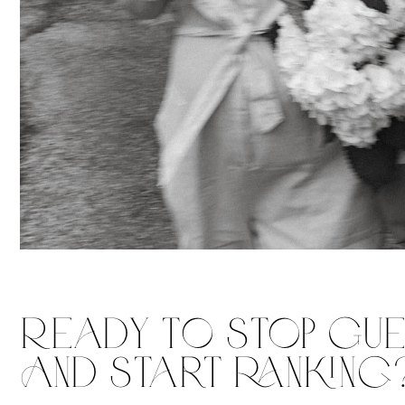
Ready To Stop Gu
And Start RAnking