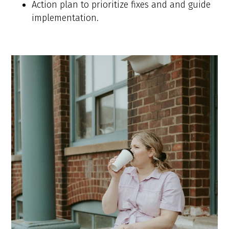
Action plan to prioritize fixes and and guide
implementation.