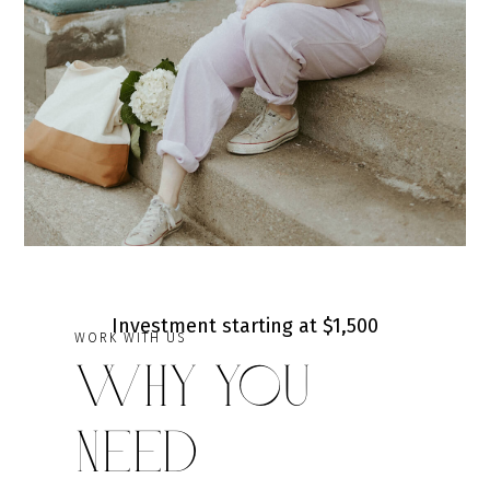
Investment starting at $1,500
WORK WITH US
Why You
Need