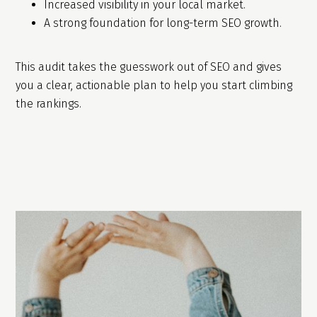
Increased visibility in your local market.
A strong foundation for long-term SEO growth.
This audit takes the guesswork out of SEO and gives
you a clear, actionable plan to help you start climbing
the rankings.