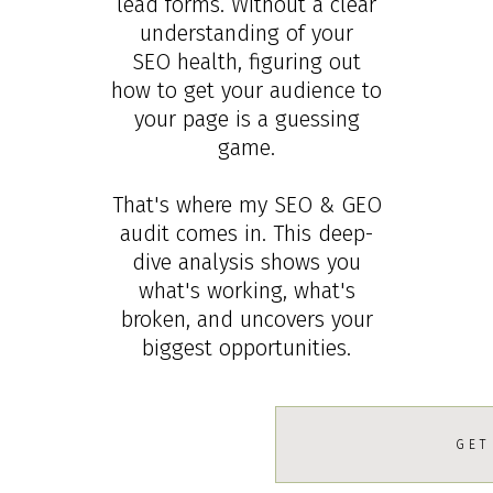
lead forms. Without a clear
understanding of your
SEO health, figuring out
how to get your audience to
your page is a guessing
game.
That's where my SEO & GEO
audit comes in. This deep-
dive analysis shows you
what's working, what's
broken, and uncovers your
biggest opportunities.
GET