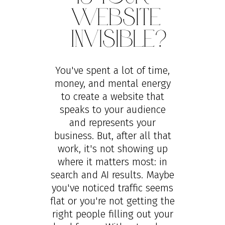
Website
Invisible?
You've spent a lot of time,
money, and mental energy
to create a website that
speaks to your audience
and represents your
business. But, after all that
work, it's not showing up
where it matters most: in
search and AI results. Maybe
you've noticed traffic seems
flat or you're not getting the
right people filling out your