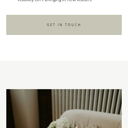
GET IN TOUCH