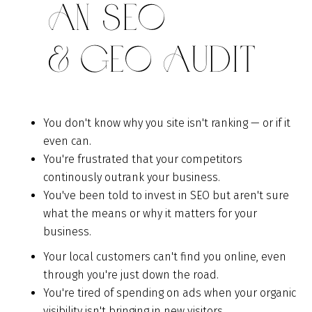
An SEO
& GEO Audit
You don't know why you site isn't ranking — or if it
even can.
You're frustrated that your competitors
continously outrank your business.
You've been told to invest in SEO but aren't sure
what the means or why it matters for your
business.
Your local customers can't find you online, even
through you're just down the road.
You're tired of spending on ads when your organic
visibility isn't bringing in new visitors.