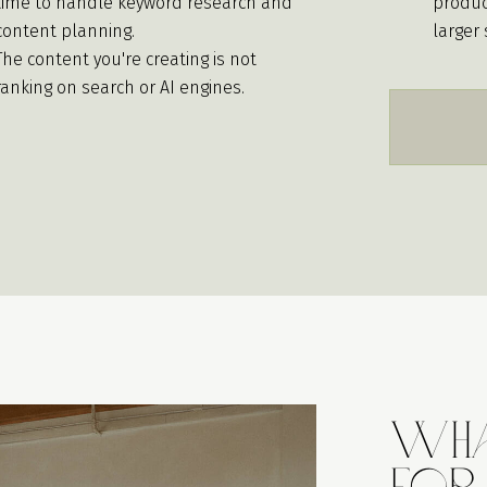
time to handle keyword research and
produc
content planning.
larger 
The content you're creating is not
ranking on search or AI engines.
Wha
For