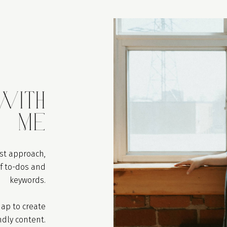
ith
Me
rst approach,
of to-dos and
keywords.
ap to create
ndly content.