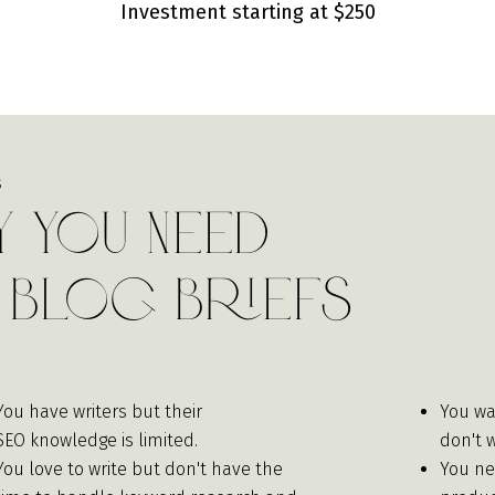
Investment starting at $250
S
 You Need
 Blog Briefs
You have writers but their
You wa
SEO knowledge is limited.
don't 
You love to write but don't have the
You ne