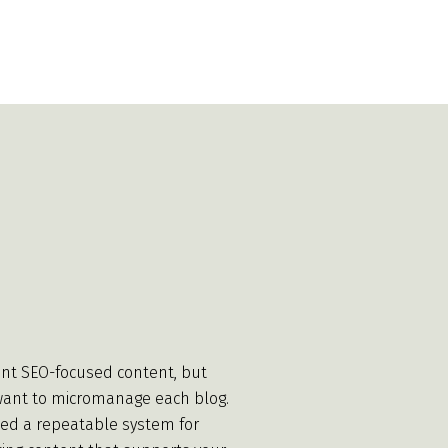
nt SEO-focused content, but
want to micromanage each blog.
ed a repeatable system for