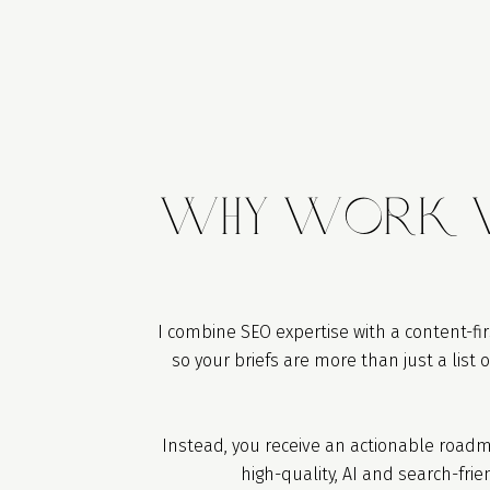
WhY Work W
I combine SEO expertise with a content-fi
so your briefs are more than just a list 
Instead, you receive an actionable roadm
high-quality, AI and search-frie