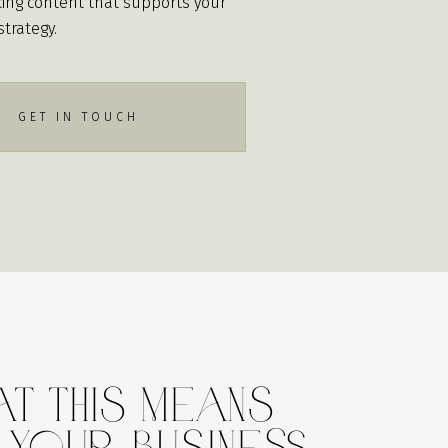
ing content that supports your
strategy.
GET IN TOUCH
t This Means
 Your Business