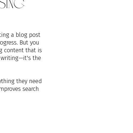
sing
ting a blog post
ogress. But you
g content that is
 writing—it's the
rything they need
improves search