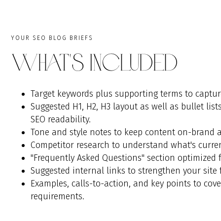
YOUR SEO BLOG BRIEFS
What's Included
Target keywords plus supporting terms to captur
Suggested H1, H2, H3 layout as well as bullet lis
SEO readability.
Tone and style notes to keep content on-brand a
Competitor research to understand what's current
"Frequently Asked Questions" section optimized fo
Suggested internal links to strengthen your site 
Examples, calls-to-action, and key points to cov
requirements.