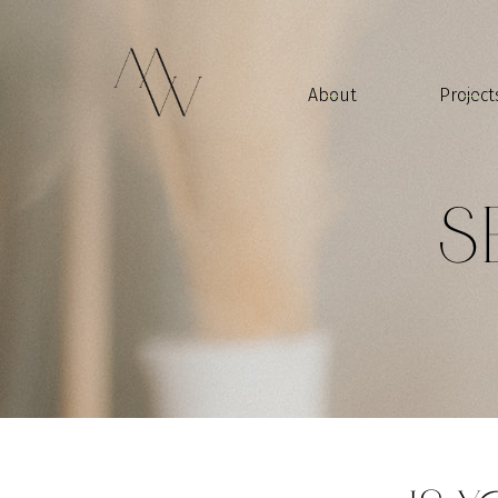
About
Project
S