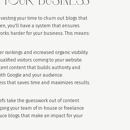
nvesting your time to churn out blogs that
en, you'll have a system that ensures
orks harder for your business. This means:
r rankings and increased organic visibility.
ualified visitors coming to your website.
tent content that builds authority and
with Google and your audience.
ess that saves time and maximizes results.
efs take the guesswork out of content
lping your team of in-house or freelance
duce blogs that make an impact for your