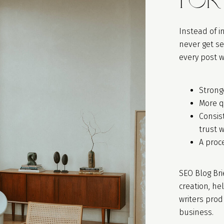
Instead of i
never get se
every post w
Stronge
More q
Consis
trust 
A proc
SEO Blog Bri
creation, he
writers pro
business.