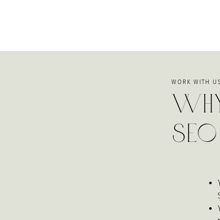
WORK WITH U
Why
SEO