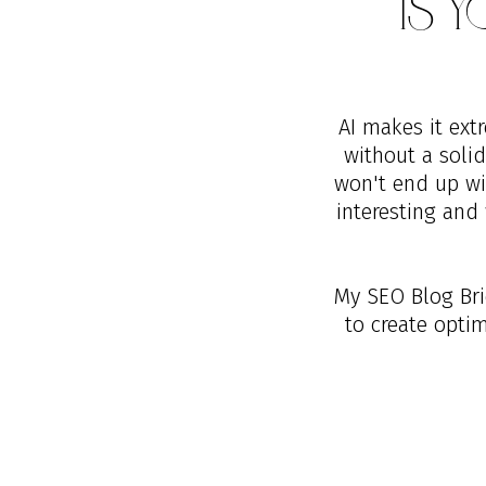
Is 
AI makes it ext
without a soli
won't end up wit
interesting and 
My SEO Blog Brie
to create opti