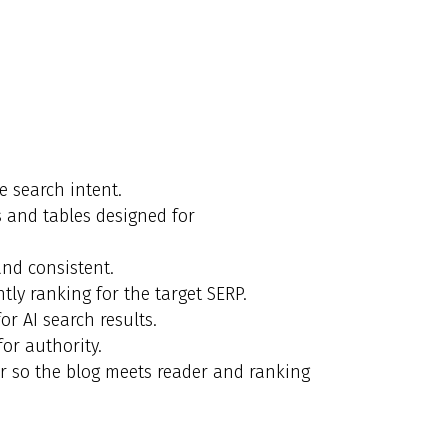
e search intent.
ts and tables designed for
nd consistent.
ly ranking for the target SERP.
r AI search results.
for authority.
er so the blog meets reader and ranking