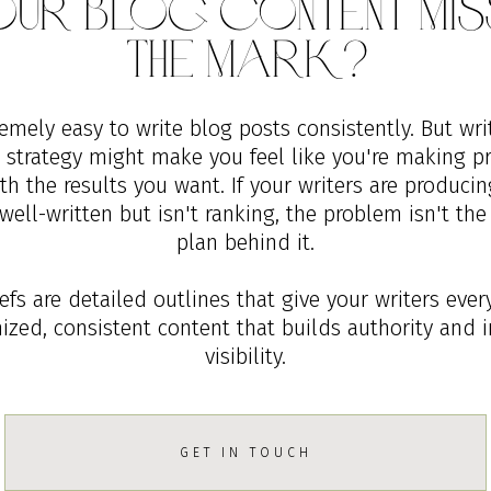
Your Blog Content Mis
The Mark?
remely easy to write blog posts consistently. But wri
d strategy might make you feel like you're making pr
h the results you want. If your writers are producin
well-written but isn't ranking, the problem isn't the
plan behind it.
fs are detailed outlines that give your writers eve
mized, consistent content that builds authority and 
visibility.
GET IN TOUCH