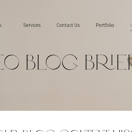
s
Services
Contact Us
Portfolio
EO Blog Brie