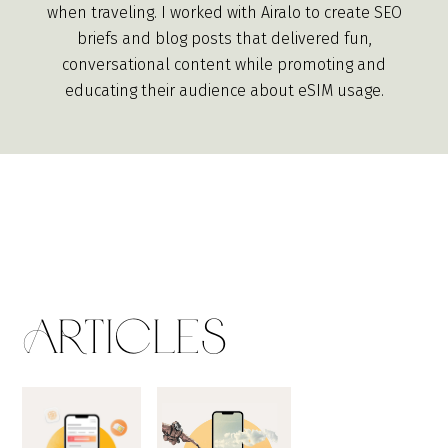
when traveling. I worked with Airalo to create SEO
briefs and blog posts that delivered fun,
conversational content while promoting and
educating their audience about eSIM usage.
Articles