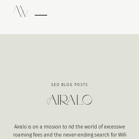
SEO BLOG POSTS
Airalo
Airalo is on a mission to rid the world of excessive
roaming fees and the never-ending search for WiFi