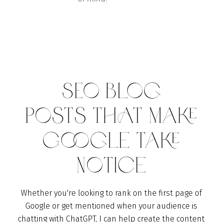
SEO Blog
Posts THAT Make
Google Take
Notice
Whether you're looking to rank on the first page of
Google or get mentioned when your audience is
chatting with ChatGPT, I can help create the content