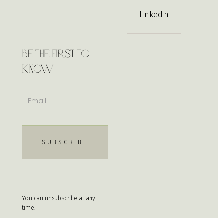
Linkedin
Be the First to
Know
You can unsubscribe at any
time.