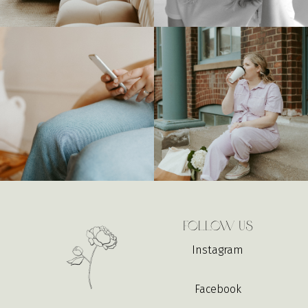
Follow Us
Instagram
Facebook