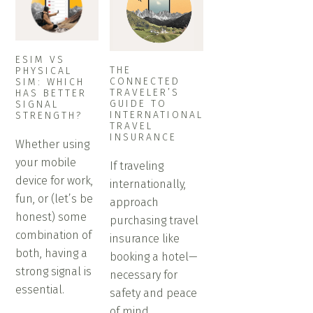
ESIM VS
THE
PHYSICAL
CONNECTED
SIM: WHICH
TRAVELER’S
HAS BETTER
GUIDE TO
SIGNAL
INTERNATIONAL
STRENGTH?
TRAVEL
INSURANCE
Whether using
your mobile
If traveling
device for work,
internationally,
fun, or (let’s be
approach
honest) some
purchasing travel
combination of
insurance like
both, having a
booking a hotel—
strong signal is
necessary for
essential.
safety and peace
of mind.