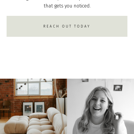
that gets you noticed.
REACH OUT TODAY